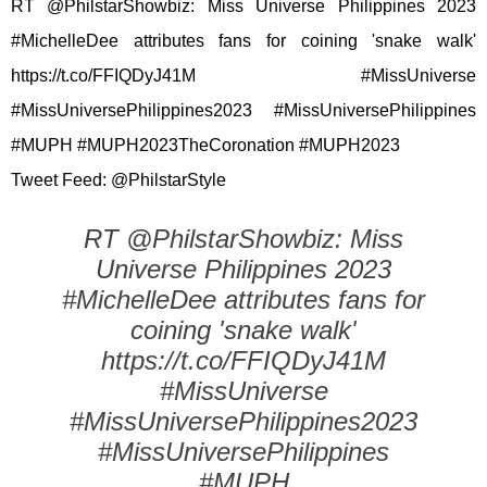
RT @PhilstarShowbiz: Miss Universe Philippines 2023
#MichelleDee attributes fans for coining 'snake walk'
https://t.co/FFIQDyJ41M #MissUniverse
#MissUniversePhilippines2023 #MissUniversePhilippines
#MUPH #MUPH2023TheCoronation #MUPH2023
Tweet Feed: @PhilstarStyle
RT @PhilstarShowbiz: Miss
Universe Philippines 2023
#MichelleDee attributes fans for
coining 'snake walk'
https://t.co/FFIQDyJ41M
#MissUniverse
#MissUniversePhilippines2023
#MissUniversePhilippines
#MUPH