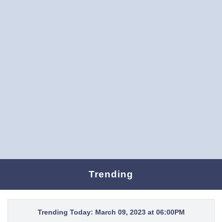
Trending
Trending Today: March 09, 2023 at 06:00PM