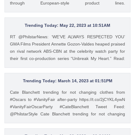
through European-style product lines.
story HERE: https://t.co/wpnxpjwQGs.
https://t.co/JRZgzyOuv6 Tweet Feed: @PhilstarStyle As one
https://t.co/Zv5dV4tK3h — GMA Lifestyle (@gma_lifestyle)
of the leading manufacturers of home appliances, Beko
May 23, 2023
promotes the Live Like a Pro lifestyle and inspires Filipinos
Trending Today: May 22, 2023 at 10:51AM
to experience a more convenient way of living through
RT @PhilstarNews: ‘WE’VE ALWAYS RESPECTED YOU’
European-style product lines. https://t.co/JRZgzyOuv6 —
GMA Films President Annette Gozon-Valdes heaped praised
Philstar Lifestyle (@PhilstarStyle) May 23, 2023
on rival network ABS-CBN at the celebrity watch party for
their first co-production series “Unbreak My Heart.” Read:
https://t.co/Iqj18nom7L https://t.co/4gjQMPuWgD Tweet
Feed: @PhilstarStyle RT @PhilstarNews: ‘WE’VE ALWAYS
RESPECTED YOU’ GMA Films President Annette Gozon-
Trending Today: March 14, 2023 at 01:51PM
Valdes heaped praised on rival network ABS-CBN at the
Cate Blanchett trending for not changing clothes from
celebrity watch party for their first co-production series
#Oscars to #VanityFair after-party https://t.co/2jCYKL4ywN
“Unbreak My Heart.” Read: https://t.co/Iqj18nom7L
#VanityFairOscarParty #CateBlanchett Tweet Feed:
https://t.co/4gjQMPuWgD — Philstar Lifestyle
@PhilstarStyle Cate Blanchett trending for not changing
(@PhilstarStyle) May 22, 2023
clothes from #Oscars to #VanityFair after-party
https://t.co/2jCYKL4ywN #VanityFairOscarParty