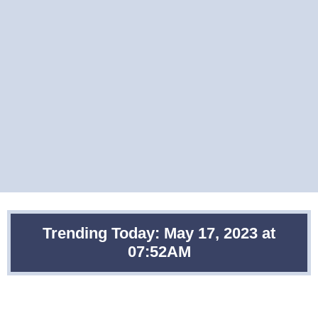
Trending Today: May 17, 2023 at
07:52AM