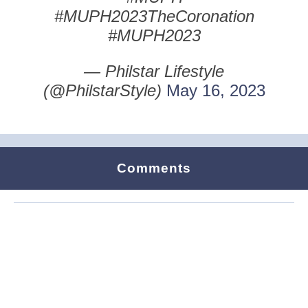
#MUPH2023TheCoronation
#MUPH2023
— Philstar Lifestyle
(@PhilstarStyle)
May 16, 2023
Comments