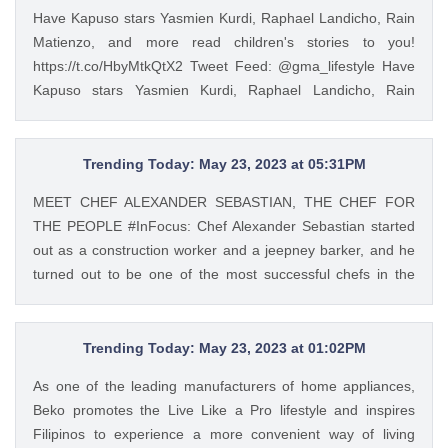
Have Kapuso stars Yasmien Kurdi, Raphael Landicho, Rain
Matienzo, and more read children's stories to you!
https://t.co/HbyMtkQtX2 Tweet Feed: @gma_lifestyle Have
Kapuso stars Yasmien Kurdi, Raphael Landicho, Rain
Matienzo, and more read children's stories to you!
https://t.co/HbyMtkQtX2 — GMA Lifestyle (@gma_lifestyle)
Mar 9, 2023
Trending Today: May 23, 2023 at 05:31PM
MEET CHEF ALEXANDER SEBASTIAN, THE CHEF FOR
THE PEOPLE #InFocus: Chef Alexander Sebastian started
out as a construction worker and a jeepney barker, and he
turned out to be one of the most successful chefs in the
country. Read his #InFocus story HERE:
https://t.co/wpnxpjwQGs. https://t.co/Zv5dV4tK3h Tweet
Feed: @gma_lifestyle MEET CHEF ALEXANDER
Trending Today: May 23, 2023 at 01:02PM
SEBASTIAN, THE CHEF FOR THE PEOPLE #InFocus: Chef
As one of the leading manufacturers of home appliances,
Alexander Sebastian started out as a construction worker
Beko promotes the Live Like a Pro lifestyle and inspires
and a jeepney barker, and he turned out to be one of the
Filipinos to experience a more convenient way of living
most successful chefs in the country. Read his #InFocus