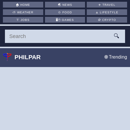
🏠
HOME
🌏
NEWS
✈️
TRAVEL
⛅
WEATHER
🍲
FOOD
🧘
LIFESTYLE
👔
JOBS
🖥️🖱
GAMES
🪙
CRYPTO
🔍
PHILPAR
🌐 Trending