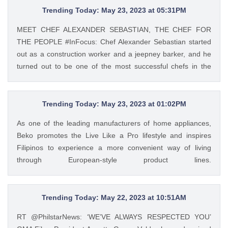
Mar 9, 2023
Trending Today: May 23, 2023 at 05:31PM
MEET CHEF ALEXANDER SEBASTIAN, THE CHEF FOR
THE PEOPLE #InFocus: Chef Alexander Sebastian started
out as a construction worker and a jeepney barker, and he
turned out to be one of the most successful chefs in the
country. Read his #InFocus story HERE:
https://t.co/wpnxpjwQGs. https://t.co/Zv5dV4tK3h Tweet
Feed: @gma_lifestyle MEET CHEF ALEXANDER
Trending Today: May 23, 2023 at 01:02PM
SEBASTIAN, THE CHEF FOR THE PEOPLE #InFocus: Chef
As one of the leading manufacturers of home appliances,
Alexander Sebastian started out as a construction worker
Beko promotes the Live Like a Pro lifestyle and inspires
and a jeepney barker, and he turned out to be one of the
Filipinos to experience a more convenient way of living
most successful chefs in the country. Read his #InFocus
through European-style product lines.
story HERE: https://t.co/wpnxpjwQGs.
https://t.co/JRZgzyOuv6 Tweet Feed: @PhilstarStyle As one
https://t.co/Zv5dV4tK3h — GMA Lifestyle (@gma_lifestyle)
of the leading manufacturers of home appliances, Beko
May 23, 2023
promotes the Live Like a Pro lifestyle and inspires Filipinos
Trending Today: May 22, 2023 at 10:51AM
to experience a more convenient way of living through
RT @PhilstarNews: ‘WE’VE ALWAYS RESPECTED YOU’
European-style product lines. https://t.co/JRZgzyOuv6 —