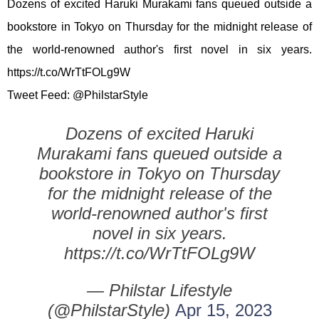
Dozens of excited Haruki Murakami fans queued outside a
bookstore in Tokyo on Thursday for the midnight release of
the world-renowned author's first novel in six years.
https://t.co/WrTtFOLg9W
Tweet Feed: @PhilstarStyle
Dozens of excited Haruki
Murakami fans queued outside a
bookstore in Tokyo on Thursday
for the midnight release of the
world-renowned author's first
novel in six years.
https://t.co/WrTtFOLg9W
— Philstar Lifestyle
(@PhilstarStyle)
Apr 15, 2023