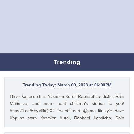
Trending
Trending Today: March 09, 2023 at 06:00PM
Have Kapuso stars Yasmien Kurdi, Raphael Landicho, Rain
Matienzo, and more read children's stories to you!
https://t.co/HbyMtkQtX2 Tweet Feed: @gma_lifestyle Have
Kapuso stars Yasmien Kurdi, Raphael Landicho, Rain
Matienzo, and more read children's stories to you!
https://t.co/HbyMtkQtX2 — GMA Lifestyle (@gma_lifestyle)