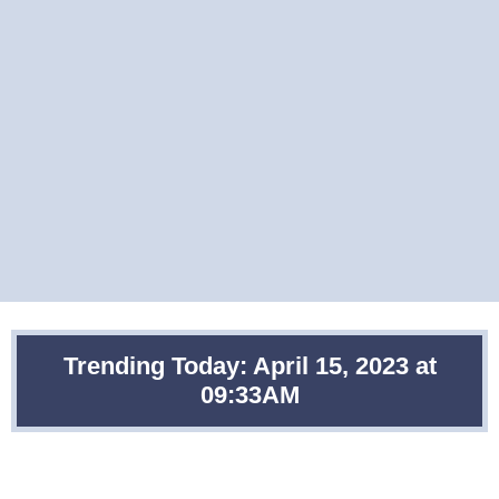
Trending Today: April 15, 2023 at
09:33AM