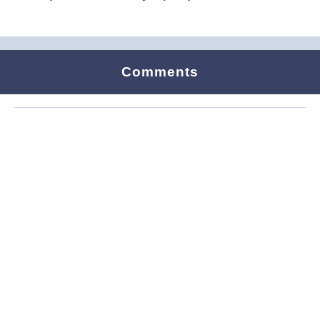
Comments