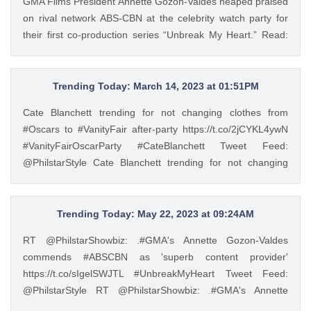
GMA Films President Annette Gozon-Valdes heaped praised
Philstar Lifestyle (@PhilstarStyle) May 23, 2023
on rival network ABS-CBN at the celebrity watch party for
their first co-production series “Unbreak My Heart.” Read:
https://t.co/Iqj18nom7L https://t.co/4gjQMPuWgD Tweet
Feed: @PhilstarStyle RT @PhilstarNews: ‘WE’VE ALWAYS
RESPECTED YOU’ GMA Films President Annette Gozon-
Trending Today: March 14, 2023 at 01:51PM
Valdes heaped praised on rival network ABS-CBN at the
Cate Blanchett trending for not changing clothes from
celebrity watch party for their first co-production series
#Oscars to #VanityFair after-party https://t.co/2jCYKL4ywN
“Unbreak My Heart.” Read: https://t.co/Iqj18nom7L
#VanityFairOscarParty #CateBlanchett Tweet Feed:
https://t.co/4gjQMPuWgD — Philstar Lifestyle
@PhilstarStyle Cate Blanchett trending for not changing
(@PhilstarStyle) May 22, 2023
clothes from #Oscars to #VanityFair after-party
https://t.co/2jCYKL4ywN #VanityFairOscarParty
#CateBlanchett — Philstar Lifestyle (@PhilstarStyle) Mar 14,
Trending Today: May 22, 2023 at 09:24AM
2023
RT @PhilstarShowbiz: .#GMA's Annette Gozon-Valdes
commends #ABSCBN as 'superb content provider'
https://t.co/sIgelSWJTL #UnbreakMyHeart Tweet Feed:
@PhilstarStyle RT @PhilstarShowbiz: .#GMA's Annette
Gozon-Valdes commends #ABSCBN as 'superb content