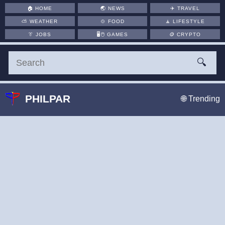
🏠
HOME
🌏
NEWS
✈️
TRAVEL
⛅
WEATHER
🍲
FOOD
🧘
LIFESTYLE
👔
JOBS
🖥️🖱
GAMES
🪙
CRYPTO
🔍
PHILPAR
🌐 Trending