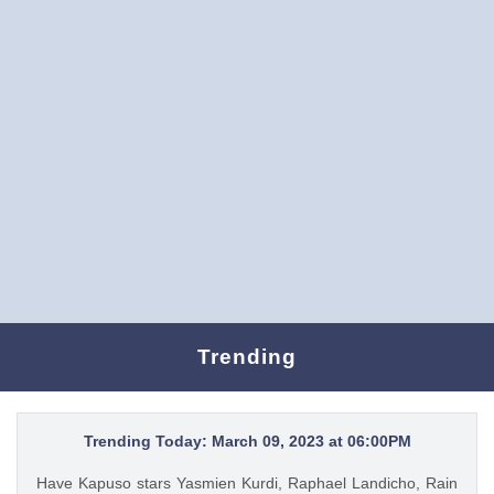
Trending
Trending Today: March 09, 2023 at 06:00PM
Have Kapuso stars Yasmien Kurdi, Raphael Landicho, Rain