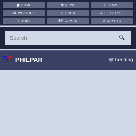
🏠
HOME
🌏
NEWS
✈️
TRAVEL
⛅
WEATHER
🍲
FOOD
🧘
LIFESTYLE
👔
JOBS
🖥️🖱
GAMES
🪙
CRYPTO
🔍
PHILPAR
🌐 Trending