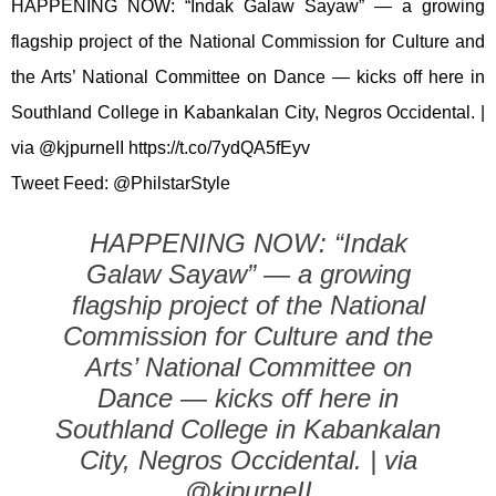
HAPPENING NOW: “Indak Galaw Sayaw” — a growing
flagship project of the National Commission for Culture and
the Arts’ National Committee on Dance — kicks off here in
Southland College in Kabankalan City, Negros Occidental. |
via @kjpurneII https://t.co/7ydQA5fEyv
Tweet Feed: @PhilstarStyle
HAPPENING NOW: “Indak
Galaw Sayaw” — a growing
flagship project of the National
Commission for Culture and the
Arts’ National Committee on
Dance — kicks off here in
Southland College in Kabankalan
City, Negros Occidental. | via
@kjpurneII