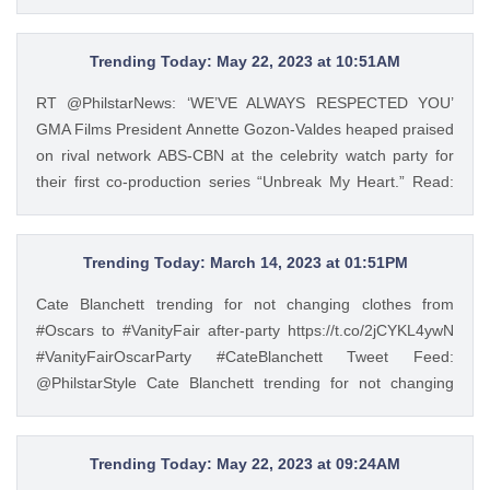
https://t.co/JRZgzyOuv6 Tweet Feed: @PhilstarStyle As one
https://t.co/Zv5dV4tK3h — GMA Lifestyle (@gma_lifestyle)
of the leading manufacturers of home appliances, Beko
May 23, 2023
promotes the Live Like a Pro lifestyle and inspires Filipinos
Trending Today: May 22, 2023 at 10:51AM
to experience a more convenient way of living through
RT @PhilstarNews: ‘WE’VE ALWAYS RESPECTED YOU’
European-style product lines. https://t.co/JRZgzyOuv6 —
GMA Films President Annette Gozon-Valdes heaped praised
Philstar Lifestyle (@PhilstarStyle) May 23, 2023
on rival network ABS-CBN at the celebrity watch party for
their first co-production series “Unbreak My Heart.” Read:
https://t.co/Iqj18nom7L https://t.co/4gjQMPuWgD Tweet
Feed: @PhilstarStyle RT @PhilstarNews: ‘WE’VE ALWAYS
RESPECTED YOU’ GMA Films President Annette Gozon-
Trending Today: March 14, 2023 at 01:51PM
Valdes heaped praised on rival network ABS-CBN at the
Cate Blanchett trending for not changing clothes from
celebrity watch party for their first co-production series
#Oscars to #VanityFair after-party https://t.co/2jCYKL4ywN
“Unbreak My Heart.” Read: https://t.co/Iqj18nom7L
#VanityFairOscarParty #CateBlanchett Tweet Feed:
https://t.co/4gjQMPuWgD — Philstar Lifestyle
@PhilstarStyle Cate Blanchett trending for not changing
(@PhilstarStyle) May 22, 2023
clothes from #Oscars to #VanityFair after-party
https://t.co/2jCYKL4ywN #VanityFairOscarParty
#CateBlanchett — Philstar Lifestyle (@PhilstarStyle) Mar 14,
Trending Today: May 22, 2023 at 09:24AM
2023