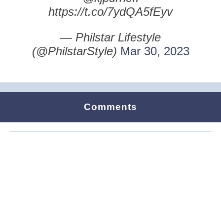
https://t.co/7ydQA5fEyv
— Philstar Lifestyle
(@PhilstarStyle)
Mar 30, 2023
Comments