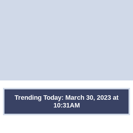
Trending Today: March 30, 2023 at
10:31AM