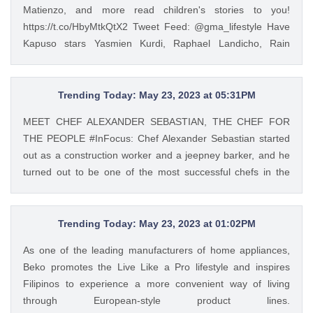
Matienzo, and more read children's stories to you!
https://t.co/HbyMtkQtX2 Tweet Feed: @gma_lifestyle Have
Kapuso stars Yasmien Kurdi, Raphael Landicho, Rain
Matienzo, and more read children's stories to you!
https://t.co/HbyMtkQtX2 — GMA Lifestyle (@gma_lifestyle)
Mar 9, 2023
Trending Today: May 23, 2023 at 05:31PM
MEET CHEF ALEXANDER SEBASTIAN, THE CHEF FOR
THE PEOPLE #InFocus: Chef Alexander Sebastian started
out as a construction worker and a jeepney barker, and he
turned out to be one of the most successful chefs in the
country. Read his #InFocus story HERE:
https://t.co/wpnxpjwQGs. https://t.co/Zv5dV4tK3h Tweet
Feed: @gma_lifestyle MEET CHEF ALEXANDER
Trending Today: May 23, 2023 at 01:02PM
SEBASTIAN, THE CHEF FOR THE PEOPLE #InFocus: Chef
As one of the leading manufacturers of home appliances,
Alexander Sebastian started out as a construction worker
Beko promotes the Live Like a Pro lifestyle and inspires
and a jeepney barker, and he turned out to be one of the
Filipinos to experience a more convenient way of living
most successful chefs in the country. Read his #InFocus
through European-style product lines.
story HERE: https://t.co/wpnxpjwQGs.