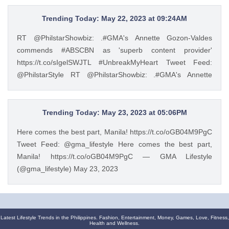
of the leading manufacturers of home appliances, Beko
promotes the Live Like a Pro lifestyle and inspires Filipinos
Trending Today: May 22, 2023 at 09:24AM
to experience a more convenient way of living through
RT @PhilstarShowbiz: .#GMA's Annette Gozon-Valdes
European-style product lines. https://t.co/JRZgzyOuv6 —
commends #ABSCBN as 'superb content provider'
Philstar Lifestyle (@PhilstarStyle) May 23, 2023
https://t.co/sIgelSWJTL #UnbreakMyHeart Tweet Feed:
@PhilstarStyle RT @PhilstarShowbiz: .#GMA's Annette
Gozon-Valdes commends #ABSCBN as 'superb content
provider' https://t.co/sIgelSWJTL #UnbreakMyHeart —
Philstar Lifestyle (@PhilstarStyle) May 22, 2023
Trending Today: May 23, 2023 at 05:06PM
Here comes the best part, Manila! https://t.co/oGB04M9PgC
Tweet Feed: @gma_lifestyle Here comes the best part,
Manila! https://t.co/oGB04M9PgC — GMA Lifestyle
(@gma_lifestyle) May 23, 2023
Latest Lifestyle Trends in the Philippines. Fashion, Entertainment, Money, Games, Love, Fitness,
Health and Wellness.