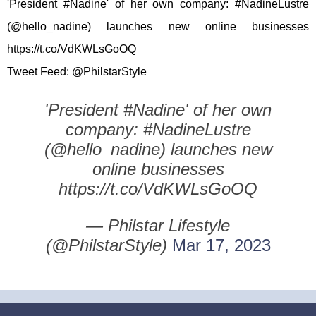
'President #Nadine' of her own company: #NadineLustre
(@hello_nadine) launches new online businesses
https://t.co/VdKWLsGoOQ
Tweet Feed: @PhilstarStyle
'President #Nadine' of her own
company: #NadineLustre
(@hello_nadine) launches new
online businesses
https://t.co/VdKWLsGoOQ
— Philstar Lifestyle
(@PhilstarStyle)
Mar 17, 2023