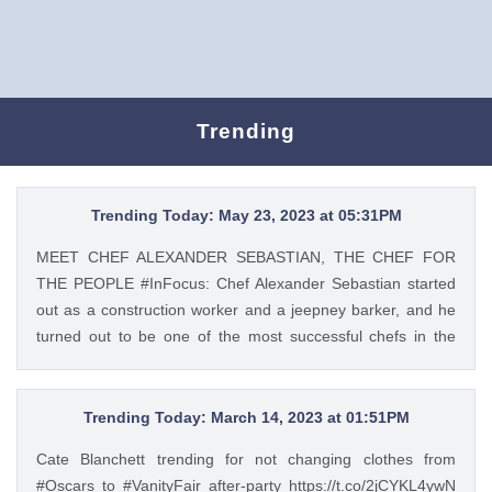
Trending
Trending Today: May 23, 2023 at 05:31PM
MEET CHEF ALEXANDER SEBASTIAN, THE CHEF FOR
THE PEOPLE #InFocus: Chef Alexander Sebastian started
out as a construction worker and a jeepney barker, and he
turned out to be one of the most successful chefs in the
country. Read his #InFocus story HERE:
https://t.co/wpnxpjwQGs. https://t.co/Zv5dV4tK3h Tweet
Feed: @gma_lifestyle MEET CHEF ALEXANDER
Trending Today: March 14, 2023 at 01:51PM
SEBASTIAN, THE CHEF FOR THE PEOPLE #InFocus: Chef
Cate Blanchett trending for not changing clothes from
Alexander Sebastian started out as a construction worker
#Oscars to #VanityFair after-party https://t.co/2jCYKL4ywN