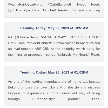
and a jeepney barker, and he turned out to be one of the
#VanityFairOscarParty #CateBlanchett Tweet Feed:
most successful chefs in the country. Read his #InFocus
@PhilstarStyle Cate Blanchett trending for not changing
story HERE: https://t.co/wpnxpjwQGs.
clothes from #Oscars to #VanityFair after-party
https://t.co/Zv5dV4tK3h — GMA Lifestyle (@gma_lifestyle)
https://t.co/2jCYKL4ywN #VanityFairOscarParty
May 23, 2023
#CateBlanchett — Philstar Lifestyle (@PhilstarStyle) Mar 14,
Trending Today: May 22, 2023 at 10:51AM
2023
RT @PhilstarNews: ‘WE’VE ALWAYS RESPECTED YOU’
GMA Films President Annette Gozon-Valdes heaped praised
on rival network ABS-CBN at the celebrity watch party for
their first co-production series “Unbreak My Heart.” Read:
https://t.co/Iqj18nom7L https://t.co/4gjQMPuWgD Tweet
Feed: @PhilstarStyle RT @PhilstarNews: ‘WE’VE ALWAYS
RESPECTED YOU’ GMA Films President Annette Gozon-
Trending Today: May 23, 2023 at 01:02PM
Valdes heaped praised on rival network ABS-CBN at the
As one of the leading manufacturers of home appliances,
celebrity watch party for their first co-production series
Beko promotes the Live Like a Pro lifestyle and inspires
“Unbreak My Heart.” Read: https://t.co/Iqj18nom7L
Filipinos to experience a more convenient way of living
https://t.co/4gjQMPuWgD — Philstar Lifestyle
through European-style product lines.
(@PhilstarStyle) May 22, 2023
https://t.co/JRZgzyOuv6 Tweet Feed: @PhilstarStyle As one