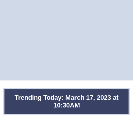
Trending Today: March 17, 2023 at
10:30AM