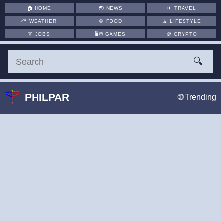
🏠
HOME
🌏
NEWS
✈️
TRAVEL
⛅
WEATHER
🍲
FOOD
🧘
LIFESTYLE
👔
JOBS
🖥️🖱
GAMES
🪙
CRYPTO
🔍
PHILPAR
🌐 Trending