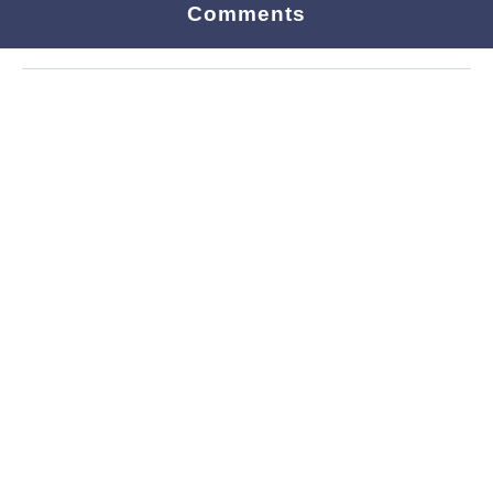
Comments