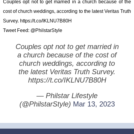
Couples opt not to get married in a church because of the
cost of church weddings, according to the latest Veritas Truth
Survey. https://t.co/IKLNU7B80H
Tweet Feed: @PhilstarStyle
Couples opt not to get married in
a church because of the cost of
church weddings, according to
the latest Veritas Truth Survey.
https://t.co/IKLNU7B80H
— Philstar Lifestyle
(@PhilstarStyle)
Mar 13, 2023