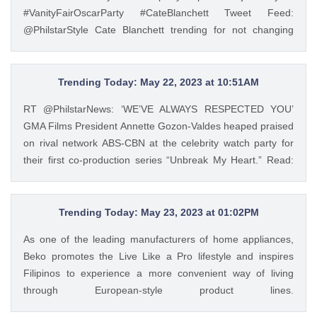
and a jeepney barker, and he turned out to be one of the
#VanityFairOscarParty #CateBlanchett Tweet Feed:
most successful chefs in the country. Read his #InFocus
@PhilstarStyle Cate Blanchett trending for not changing
story HERE: https://t.co/wpnxpjwQGs.
clothes from #Oscars to #VanityFair after-party
https://t.co/Zv5dV4tK3h — GMA Lifestyle (@gma_lifestyle)
https://t.co/2jCYKL4ywN #VanityFairOscarParty
May 23, 2023
#CateBlanchett — Philstar Lifestyle (@PhilstarStyle) Mar 14,
Trending Today: May 22, 2023 at 10:51AM
2023
RT @PhilstarNews: ‘WE’VE ALWAYS RESPECTED YOU’
GMA Films President Annette Gozon-Valdes heaped praised
on rival network ABS-CBN at the celebrity watch party for
their first co-production series “Unbreak My Heart.” Read:
https://t.co/Iqj18nom7L https://t.co/4gjQMPuWgD Tweet
Feed: @PhilstarStyle RT @PhilstarNews: ‘WE’VE ALWAYS
RESPECTED YOU’ GMA Films President Annette Gozon-
Trending Today: May 23, 2023 at 01:02PM
Valdes heaped praised on rival network ABS-CBN at the
As one of the leading manufacturers of home appliances,
celebrity watch party for their first co-production series
Beko promotes the Live Like a Pro lifestyle and inspires
“Unbreak My Heart.” Read: https://t.co/Iqj18nom7L
Filipinos to experience a more convenient way of living
https://t.co/4gjQMPuWgD — Philstar Lifestyle
through European-style product lines.
(@PhilstarStyle) May 22, 2023
https://t.co/JRZgzyOuv6 Tweet Feed: @PhilstarStyle As one