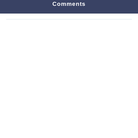
Comments