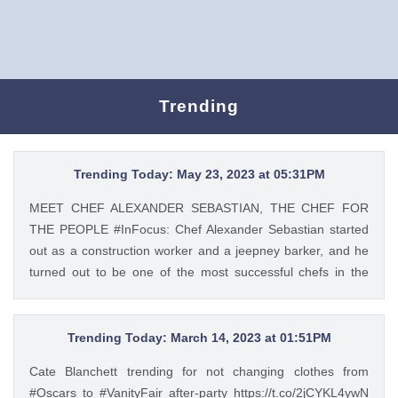
Trending
Trending Today: May 23, 2023 at 05:31PM
MEET CHEF ALEXANDER SEBASTIAN, THE CHEF FOR
THE PEOPLE #InFocus: Chef Alexander Sebastian started
out as a construction worker and a jeepney barker, and he
turned out to be one of the most successful chefs in the
country. Read his #InFocus story HERE:
https://t.co/wpnxpjwQGs. https://t.co/Zv5dV4tK3h Tweet
Feed: @gma_lifestyle MEET CHEF ALEXANDER
Trending Today: March 14, 2023 at 01:51PM
SEBASTIAN, THE CHEF FOR THE PEOPLE #InFocus: Chef
Cate Blanchett trending for not changing clothes from
Alexander Sebastian started out as a construction worker
#Oscars to #VanityFair after-party https://t.co/2jCYKL4ywN