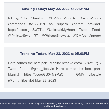
of the leading manufacturers of home appliances, Beko
promotes the Live Like a Pro lifestyle and inspires Filipinos
Trending Today: May 22, 2023 at 09:24AM
to experience a more convenient way of living through
RT @PhilstarShowbiz: .#GMA's Annette Gozon-Valdes
European-style product lines. https://t.co/JRZgzyOuv6 —
commends #ABSCBN as 'superb content provider'
Philstar Lifestyle (@PhilstarStyle) May 23, 2023
https://t.co/sIgelSWJTL #UnbreakMyHeart Tweet Feed:
@PhilstarStyle RT @PhilstarShowbiz: .#GMA's Annette
Gozon-Valdes commends #ABSCBN as 'superb content
provider' https://t.co/sIgelSWJTL #UnbreakMyHeart —
Philstar Lifestyle (@PhilstarStyle) May 22, 2023
Trending Today: May 23, 2023 at 05:06PM
Here comes the best part, Manila! https://t.co/oGB04M9PgC
Tweet Feed: @gma_lifestyle Here comes the best part,
Manila! https://t.co/oGB04M9PgC — GMA Lifestyle
(@gma_lifestyle) May 23, 2023
Latest Lifestyle Trends in the Philippines. Fashion, Entertainment, Money, Games, Love, Fitness,
Health and Wellness.