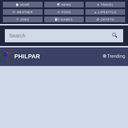
🏠
HOME
🌏
NEWS
✈️
TRAVEL
⛅
WEATHER
🍲
FOOD
🧘
LIFESTYLE
👔
JOBS
🖥️🖱
GAMES
🪙
CRYPTO
🔍
PHILPAR
🌐 Trending