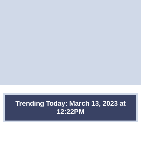
Trending Today: March 13, 2023 at
12:22PM