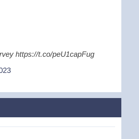
urvey https://t.co/peU1capFug
023