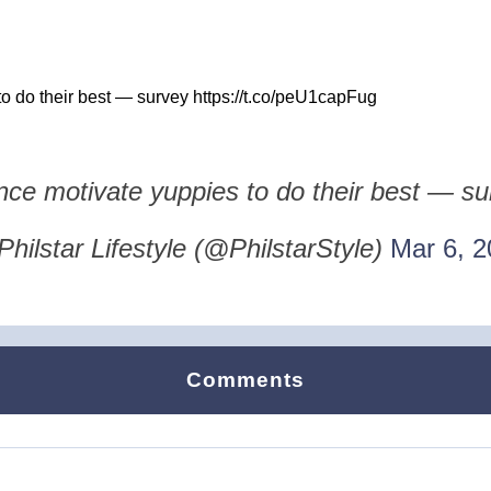
o do their best — survey https://t.co/peU1capFug
nce motivate yuppies to do their best — s
hilstar Lifestyle (@PhilstarStyle)
Mar 6, 2
Comments