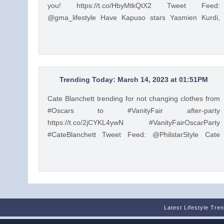
you! https://t.co/HbyMtkQtX2 Tweet Feed:
@gma_lifestyle Have Kapuso stars Yasmien Kurdi,
Raphael Landicho, Rain Matienzo, and more read
children's stories to you! https://t.co/HbyMtkQtX2 —
GMA Lifestyle (@gma_lifestyle) Mar 9, 2023
Trending Today: March 14, 2023 at 01:51PM
Cate Blanchett trending for not changing clothes from
#Oscars to #VanityFair after-party
https://t.co/2jCYKL4ywN #VanityFairOscarParty
#CateBlanchett Tweet Feed: @PhilstarStyle Cate
Blanchett trending for not changing clothes from
#Oscars to #VanityFair after-party
https://t.co/2jCYKL4ywN #VanityFairOscarParty
#CateBlanchett — Philstar Lifestyle (@PhilstarStyle)
Mar 14, 2023
Latest Lifestyle Tre