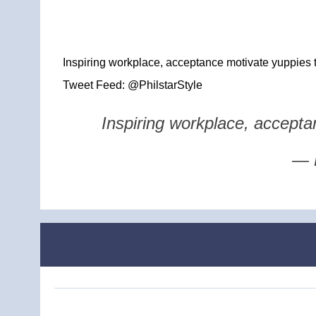
Inspiring workplace, acceptance motivate yuppies t
Tweet Feed: @PhilstarStyle
Inspiring workplace, accepta
— P