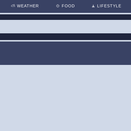
⛅
WEATHER
🍲
FOOD
🧘
LIFESTYLE