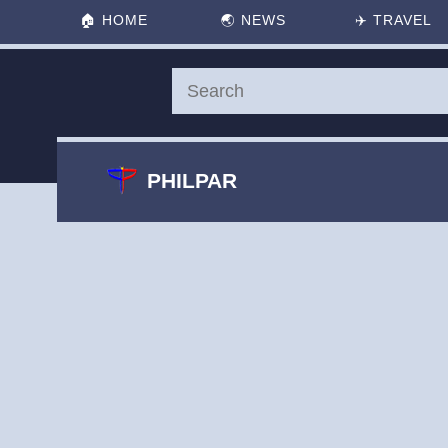
🏠
HOME
🌏
NEWS
✈️
TRAVEL
PHILPAR