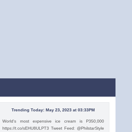
Trending Today: May 23, 2023 at 03:33PM
World's most expensive ice cream is P350,000
https://t.co/sEHU8ULPT3 Tweet Feed: @PhilstarStyle