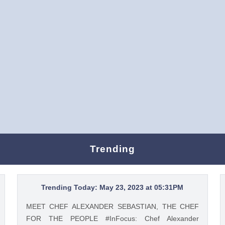
Trending
Trending Today: May 23, 2023 at 05:31PM
MEET CHEF ALEXANDER SEBASTIAN, THE CHEF
FOR THE PEOPLE #InFocus: Chef Alexander