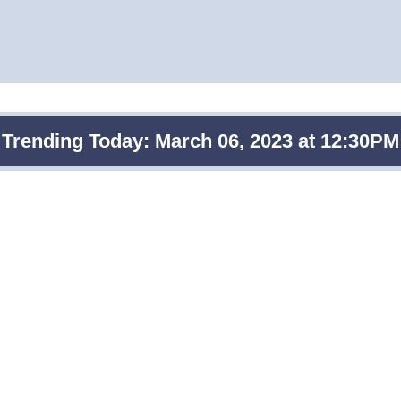
Trending Today: March 06, 2023 at 12:30PM