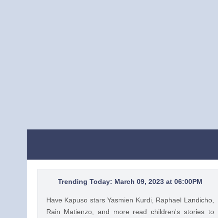
Trending Today: March 09, 2023 at 06:00PM
Have Kapuso stars Yasmien Kurdi, Raphael Landicho,
Rain Matienzo, and more read children's stories to