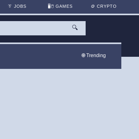
👔
JOBS
🖥️🖱
GAMES
🪙
CRYPTO
🔍
🌐 Trending