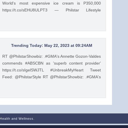
World's most expensive ice cream is P350,000
https://t.co/sEHU8ULPT3 — Philstar Lifestyle
(@PhilstarStyle) May 23, 2023
Trending Today: May 22, 2023 at 09:24AM
RT @PhilstarShowbiz: .#GMA's Annette Gozon-Valdes
commends #ABSCBN as 'superb content provider'
https://t.co/sIgelSWJTL #UnbreakMyHeart Tweet
Feed: @PhilstarStyle RT @PhilstarShowbiz: .#GMA's
Annette Gozon-Valdes commends #ABSCBN as
'superb content provider' https://t.co/sIgelSWJTL
#UnbreakMyHeart — Philstar Lifestyle
(@PhilstarStyle) May 22, 2023
 Health and Wellness.