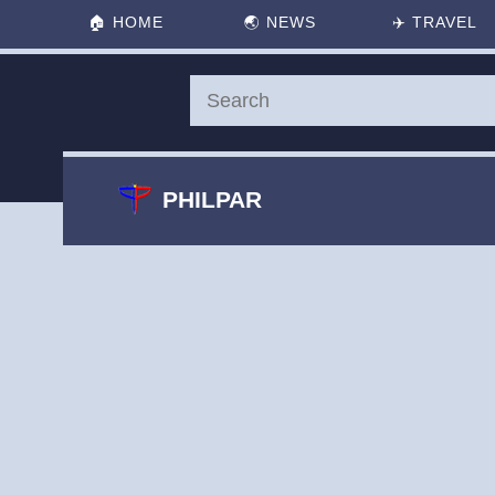
🏠
HOME
🌏
NEWS
✈️
TRAVEL
PHILPAR