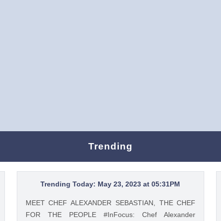
Trending
Trending Today: May 23, 2023 at 05:31PM
MEET CHEF ALEXANDER SEBASTIAN, THE CHEF
FOR THE PEOPLE #InFocus: Chef Alexander