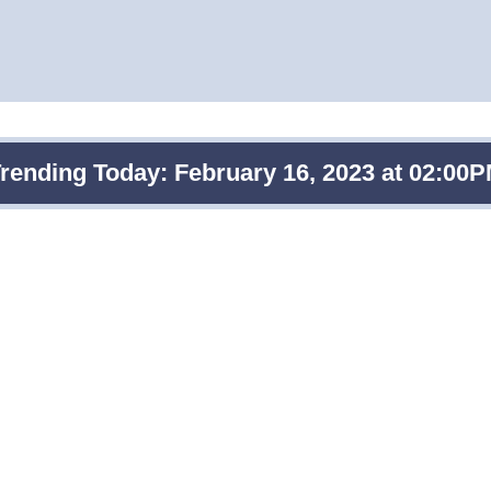
rending Today: February 16, 2023 at 02:00