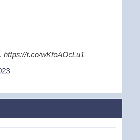
e. https://t.co/wKfoAOcLu1
023