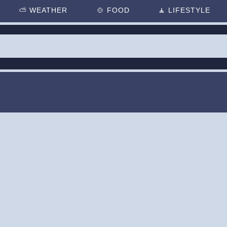
⛅
WEATHER
🍲
FOOD
🧘
LIFESTYLE