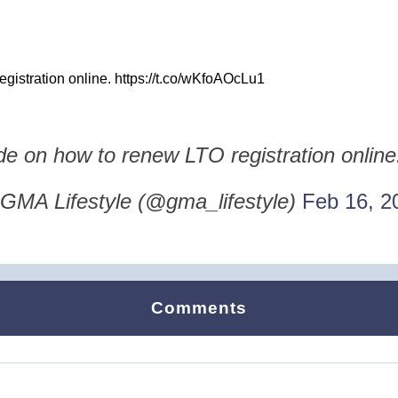
gistration online. https://t.co/wKfoAOcLu1
de on how to renew LTO registration onlin
GMA Lifestyle (@gma_lifestyle)
Feb 16, 2
Comments