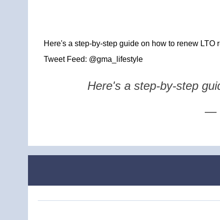
Here's a step-by-step guide on how to renew LTO re
Tweet Feed: @gma_lifestyle
Here's a step-by-step gui
— 