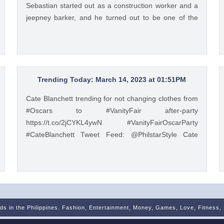
Sebastian started out as a construction worker and a
jeepney barker, and he turned out to be one of the
most successful chefs in the country. Read his
#InFocus story HERE: https://t.co/wpnxpjwQGs.
https://t.co/Zv5dV4tK3h Tweet Feed: @gma_lifestyle
MEET CHEF ALEXANDER SEBASTIAN, THE CHEF
FOR THE PEOPLE #InFocus: Chef Alexander
Trending Today: March 14, 2023 at 01:51PM
Sebastian started out as a construction worker and a
Cate Blanchett trending for not changing clothes from
jeepney barker, and he turned out to be one of the
#Oscars to #VanityFair after-party
most successful chefs in the country. Read his
https://t.co/2jCYKL4ywN #VanityFairOscarParty
#InFocus story HERE: https://t.co/wpnxpjwQGs.
#CateBlanchett Tweet Feed: @PhilstarStyle Cate
https://t.co/Zv5dV4tK3h — GMA Lifestyle
Blanchett trending for not changing clothes from
(@gma_lifestyle) May 23, 2023
#Oscars to #VanityFair after-party
https://t.co/2jCYKL4ywN #VanityFairOscarParty
#CateBlanchett — Philstar Lifestyle (@PhilstarStyle)
Mar 14, 2023
nds in the Philippines. Fashion, Entertainment, Money, Games, Love, Fitness,