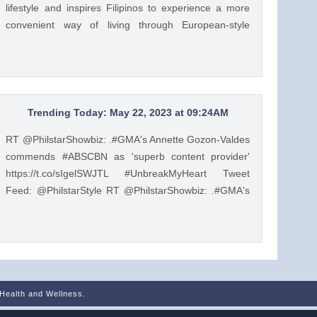
lifestyle and inspires Filipinos to experience a more
convenient way of living through European-style
product lines. https://t.co/JRZgzyOuv6 Tweet Feed:
@PhilstarStyle As one of the leading manufacturers of
home appliances, Beko promotes the Live Like a Pro
lifestyle and inspires Filipinos to experience a more
convenient way of living through European-style
Trending Today: May 22, 2023 at 09:24AM
product lines. https://t.co/JRZgzyOuv6 — Philstar
RT @PhilstarShowbiz: .#GMA's Annette Gozon-Valdes
Lifestyle (@PhilstarStyle) May 23, 2023
commends #ABSCBN as 'superb content provider'
https://t.co/sIgelSWJTL #UnbreakMyHeart Tweet
Feed: @PhilstarStyle RT @PhilstarShowbiz: .#GMA's
Annette Gozon-Valdes commends #ABSCBN as
'superb content provider' https://t.co/sIgelSWJTL
#UnbreakMyHeart — Philstar Lifestyle
(@PhilstarStyle) May 22, 2023
 Health and Wellness.