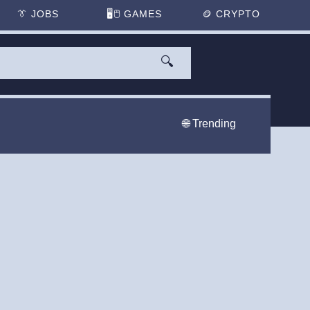
👔
JOBS
🖥️🖱
GAMES
🪙
CRYPTO
🔍
🌐 Trending