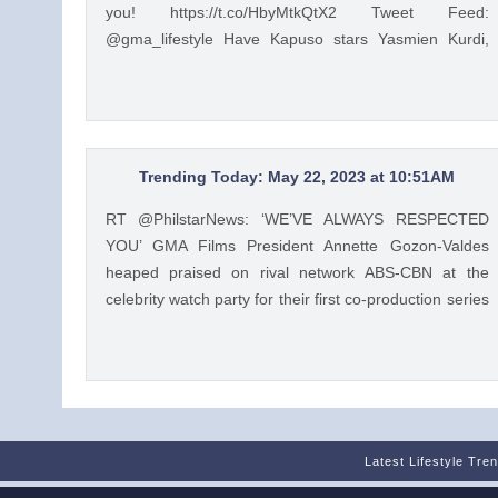
you! https://t.co/HbyMtkQtX2 Tweet Feed:
@gma_lifestyle Have Kapuso stars Yasmien Kurdi,
Raphael Landicho, Rain Matienzo, and more read
children's stories to you! https://t.co/HbyMtkQtX2 —
GMA Lifestyle (@gma_lifestyle) Mar 9, 2023
Trending Today: May 22, 2023 at 10:51AM
RT @PhilstarNews: ‘WE’VE ALWAYS RESPECTED
YOU’ GMA Films President Annette Gozon-Valdes
heaped praised on rival network ABS-CBN at the
celebrity watch party for their first co-production series
“Unbreak My Heart.” Read: https://t.co/Iqj18nom7L
https://t.co/4gjQMPuWgD Tweet Feed: @PhilstarStyle
RT @PhilstarNews: ‘WE’VE ALWAYS RESPECTED
YOU’ GMA Films President Annette Gozon-Valdes
heaped praised on rival network ABS-CBN at the
celebrity watch party for their first co-production series
Latest Lifestyle Tre
“Unbreak My Heart.” Read: https://t.co/Iqj18nom7L