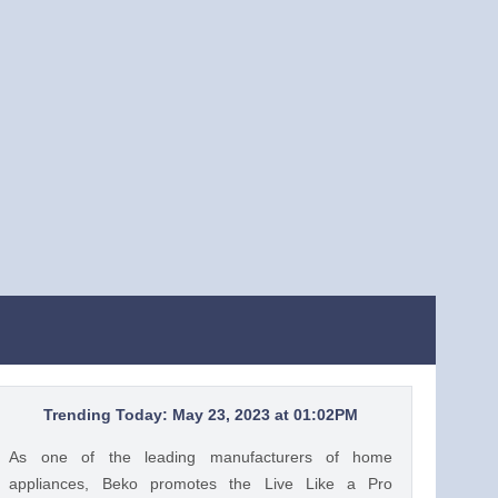
Trending Today: May 23, 2023 at 01:02PM
As one of the leading manufacturers of home
appliances, Beko promotes the Live Like a Pro