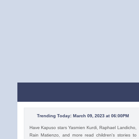
Trending Today: March 09, 2023 at 06:00PM
Have Kapuso stars Yasmien Kurdi, Raphael Landicho,
Rain Matienzo, and more read children's stories to